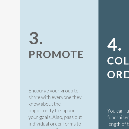
3.
4.
PROMOTE
COL
OR
Encourge your group to
share with everyone they
know about the
opportunity to support
You can r
your goals. Also, pass out
fundraiser
individual order forms to
length of 