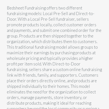
Bedsheet Fundraising offers two different
fundraising models: Local Pre-Sell and Direct-to-
Door. With a Local Pre-Sell fundraiser, sellers
promote products locally, collect customer orders
and payments, and submit one combined order for the
group. Products are then shipped together to the
organization, which distributes them to customers.
This traditional fundraising model allows groups to
maximize their earnings by purchasing products at
wholesale pricing and typically provides a higher
profit per item sold. With Direct-to-Door
fundraising, sellers share a custom online fundraising
link with friends, family, and supporters. Customers
place their orders directly online, and products are
shipped individually to their homes. This model
eliminates the need for the organization to collect
orders, manage payments, store inventory, or
distribute products, making it ideal for reaching
supporters beyond the local community or running a