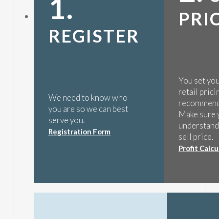
1.
PRI
REGISTER
You set yo
retail pric
We need to know who
recommend
you are so we can best
Make sure 
serve you.
understands
Registration Form
sell price.
Profit Calcu