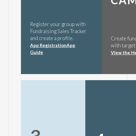
Register your group with
Fundraising Sales Tracker
and create a profile.
Create fun
with target
App Registration
App
Guide
View the H