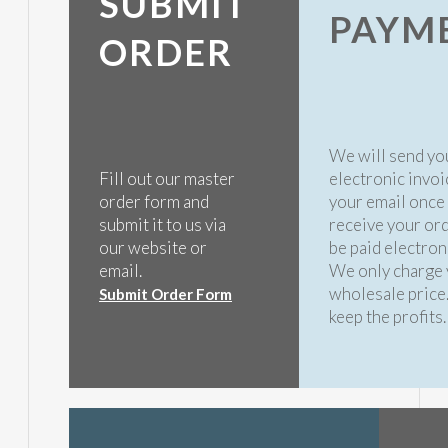
SUBMIT
PAYM
ORDER
We will send yo
Fill out our master
electronic invoi
order form and
your email once
submit it to us via
receive your ord
our website or
be paid electroni
email.
We only charge 
wholesale price
Submit Order Form
keep the profits.