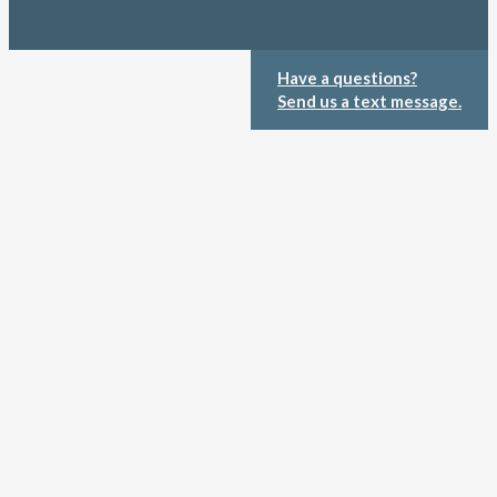
Have a questions?
Send us a text message.