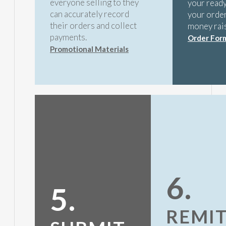
everyone selling to they
your ready
can accurately record
your order
their orders and collect
money rai
payments.
Order For
Promotional Materials
6.
5.
REMI