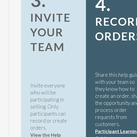
3.
4.
INVITE
RECOR
YOUR
ORDER
TEAM
Share this help gu
with your team so
Invite everyone
they know how to
who will be
create an order, s
participating in
the opportunity an
selling. Only
process order
participants can
requests from
record or create
customers.
orders.
Participant Learnin
View the Help