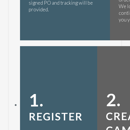
signed PO and tracking will be
We l
provided.
conti
you y
2.
1.
CRE
REGISTER
CAM