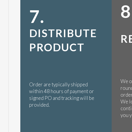
8
7.
DISTRIBUTE
R
PRODUCT
We op
Order are typically shipped
round
within 48 hours of payment or
order
signed PO and tracking will be
We l
provided.
conti
you y