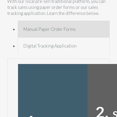
With our local pre-sell traditional platform, you can
track sales using paper order forms or our sales
tracking application. Learn the difference below.
Manual Paper Order Forms
Digital Tracking Application
2.