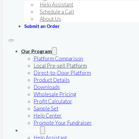
Help Assistant
Schedule a Call
About Us
Submit an Order
Our Program
Platform Comparison
Local Pre-sell Platform
Direct-to-Door Platform
Product Details
Downloads
Wholesale Pricing
Profit Calculator
Sample Set
Help Center
Promote Your Fundraiser
Contact
Help Assistant