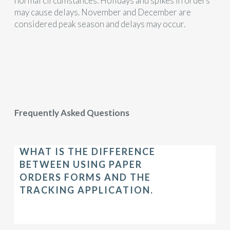
normal circumstances. Holidays and spikes in orders
may cause delays. November and December are
considered peak season and delays may occur.
Frequently Asked Questions
WHAT IS THE DIFFERENCE
BETWEEN USING PAPER
ORDERS FORMS AND THE
TRACKING APPLICATION.