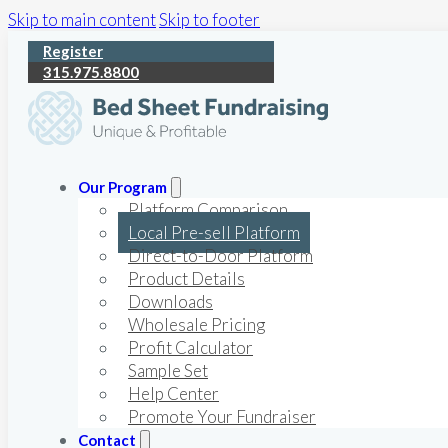
Skip to main content
Skip to footer
Register
315.975.8800
Our Program
Platform Comparison
Local Pre-sell Platform
Direct-to-Door Platform
Product Details
Downloads
Wholesale Pricing
Profit Calculator
Sample Set
Help Center
Promote Your Fundraiser
Contact