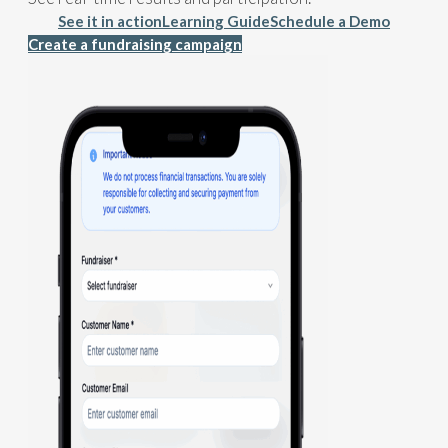
See it in action
Learning Guide
Schedule a Demo
Create a fundraising campaign