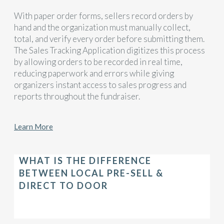
With paper order forms, sellers record orders by
hand and the organization must manually collect,
total, and verify every order before submitting them.
The Sales Tracking Application digitizes this process
by allowing orders to be recorded in real time,
reducing paperwork and errors while giving
organizers instant access to sales progress and
reports throughout the fundraiser.
Learn More
WHAT IS THE DIFFERENCE
BETWEEN LOCAL PRE-SELL &
DIRECT TO DOOR