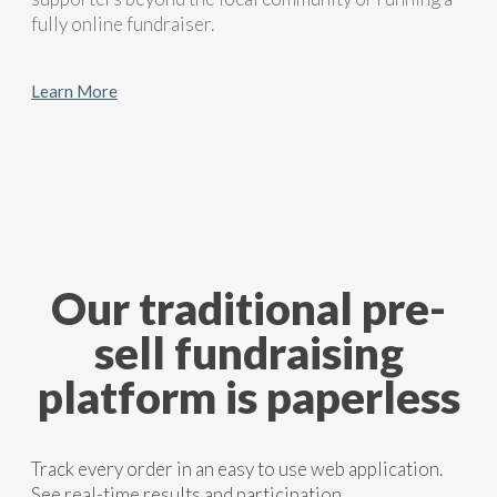
fully online fundraiser.
Learn More
Our traditional pre-
sell fundraising
platform is paperless
Track every order in an easy to use web application.
See real-time results and participation.