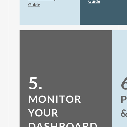
Guide
Guide
5.
MONITOR
YOUR
DASHBOARD