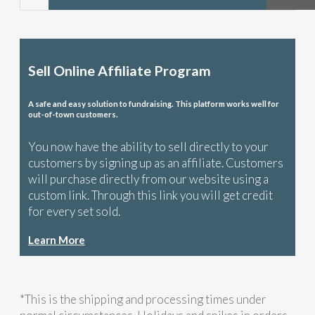
Sell Online Affiliate Program
A safe and easy solution to fundraising. This platform works well for
out-of-town customers.
You now have the ability to sell directly to your
customers by signing up as an affiliate. Customers
will purchase directly from our website using a
custom link. Through this link you will get credit
for every set sold.
Learn More
*This is the shipping and processing times under