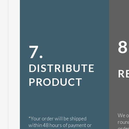
8
7.
DISTRIBUTE
R
PRODUCT
We op
*Your order will be shipped
round
within 48 hours of payment or
order