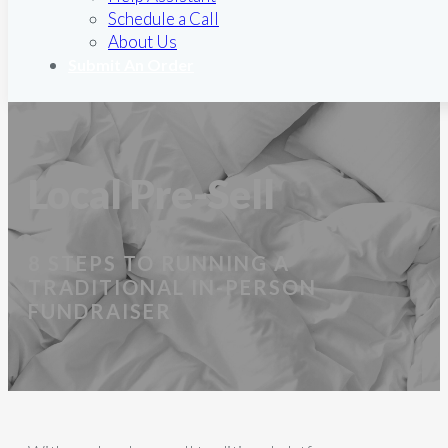
Schedule a Call
About Us
Submit An Order
Local Pre-Sell
8 STEPS TO RUNNING A
TRADITIONAL IN-PERSON
FUNDRAISER