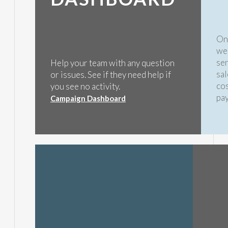
Onc
we 
sen
Help your team with any question
sal
or issues. See if they need help if
cos
you see no activity.
pa
Campaign Dashboard