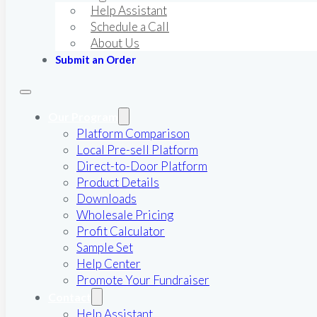
Help Assistant
Schedule a Call
About Us
Submit an Order
Our Program
Platform Comparison
Local Pre-sell Platform
Direct-to-Door Platform
Product Details
Downloads
Wholesale Pricing
Profit Calculator
Sample Set
Help Center
Promote Your Fundraiser
Contact
Help Assistant