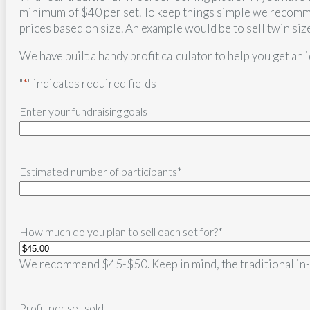
minimum of $40 per set. To keep things simple we recomme
prices based on size. An example would be to sell twin siz
We have built a handy profit calculator to help you get an 
"
*
" indicates required fields
Enter your fundraising goals
Estimated number of participants
*
How much do you plan to sell each set for?
*
We recommend $45-$50. Keep in mind, the traditional in-p
Profit per set sold