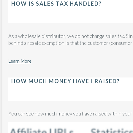
HOW IS SALES TAX HANDLED?
As a wholesale distributor, we do not charge sales tax. Si
behind a resale exemption is that the customer (consumer
Learn More
HOW MUCH MONEY HAVE I RAISED?
You can see how much money you have raised within you