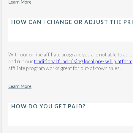
Learn More
HOW CAN I CHANGE OR ADJUST THE PR
With our online affiliate program, you are not able to adjus
and run our
traditional fundraising local pre-sell platform
affiliate program works great for out-of-town sales.
Learn More
HOW DO YOU GET PAID?