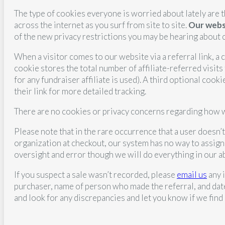
The type of cookies everyone is worried about lately are t
across the internet as you surf from site to site.
Our websi
of the new privacy restrictions you may be hearing about 
When a visitor comes to our website via a referral link, a
cookie stores the total number of affiliate-referred visits
for any fundraiser affiliate is used). A third optional cooki
their link for more detailed tracking.
There are no cookies or privacy concerns regarding how we
Please note that in the rare occurrence that a user doesn’t 
organization at checkout, our system has no way to assign
oversight and error though we will do everything in our a
If you suspect a sale wasn’t recorded, please
email us
any 
purchaser, name of person who made the referral, and date
and look for any discrepancies and let you know if we find