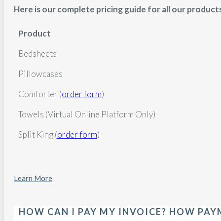
Here is our complete pricing guide for all our product
Product
Bedsheets
Pillowcases
Comforter (
order form
)
Towels (Virtual Online Platform Only)
Split King (
order form
)
Learn More
HOW CAN I PAY MY INVOICE? HOW PA