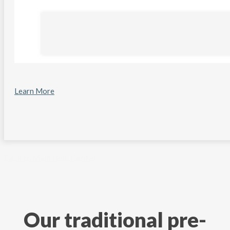
Learn More
Back to Main Help Center
Our traditional pre-