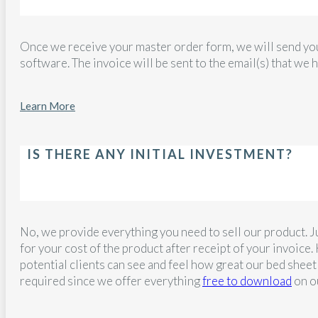
Once we receive your master order form, we will send yo
software. The invoice will be sent to the email(s) that we ha
Learn More
IS THERE ANY INITIAL INVESTMENT?
No, we provide everything you need to sell our product. Ju
for your cost of the product after receipt of your invoi
potential clients can see and feel how great our bed sheet
required since we offer everything
free to download
on o