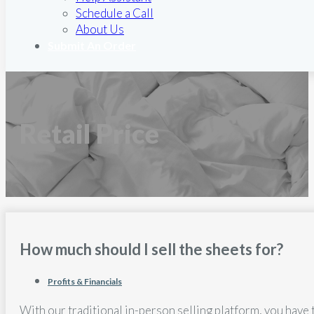
Schedule a Call
About Us
Submit An Order
Retail Price
How much should I sell the sheets for?
Profits & Financials
With our traditional in-person selling platform, you have 