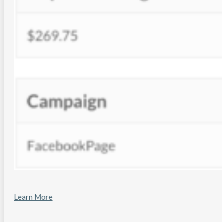
Learn More