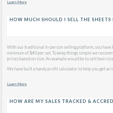
Learn More
HOW MUCH SHOULD I SELL THE SHEETS
With our traditional in-person selling platform, you have 
minimum of $40 per set. To keep things simple we recomme
prices based on size. An example would be to sell twin siz
We have built a handy profit calculator to help you get an 
Learn More
HOW ARE MY SALES TRACKED & ACCRE