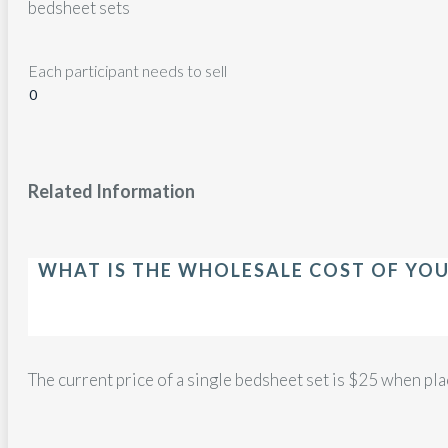
bedsheet sets
Each participant needs to sell
Related Information
WHAT IS THE WHOLESALE COST OF YOU
The current price of a single bedsheet set is $25 when pla