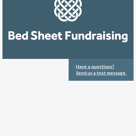
Have a questions?
Send us a text message.