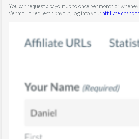
You can request a payout up to once per month or whenever 
Venmo. To request a payout, log into your
affiliate dashbo