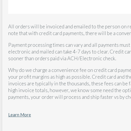
All orders will be invoiced and emailed to the person on r
note that with credit card payments, there will be a conv
Payment processing times can vary and all payments must 
electronic and mailed can take 4-7 days to clear. Credit ca
sooner than orders paid via ACH/Electronic check.
Why do we charge a convenience fee on credit card paymen
your profit margins as high as possible. Credit card and 
invoices are typically in the thousands, these fees can be 
high invoice totals, however, we know some need the optio
payments, your order will process and ship faster vs by ch
Learn More