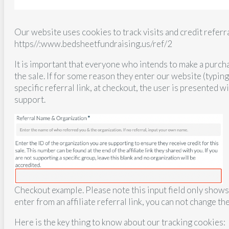
Our website uses cookies to track visits and credit referra
https//:www.bedsheetfundraising.us/ref/2
It is important that everyone who intends to make a purcha
the sale. If for some reason they enter our website (typin
specific referral link, at checkout, the user is presented w
support.
Checkout example. Please note this input field only shows 
enter from an affiliate referral link, you can not change th
Here is the key thing to know about our tracking cookies: