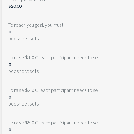
To reach you goal, you must
bedsheet sets
To raise $1000, each participant needs to sell
bedsheet sets
To raise $2500, each participant needs to sell
bedsheet sets
To raise $5000, each participant needs to sell