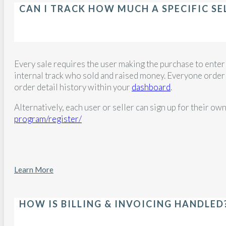
CAN I TRACK HOW MUCH A SPECIFIC SE
Every sale requires the user making the purchase to enter 
internal track who sold and raised money. Everyone order ma
order detail history within your
dashboard
.
Alternatively, each user or seller can sign up for their own
program/register/
Learn More
HOW IS BILLING & INVOICING HANDLED