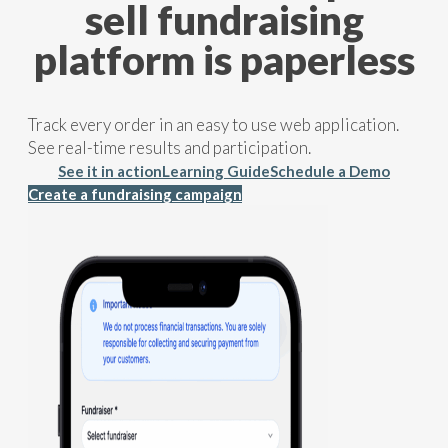
sell fundraising
platform is paperless
Track every order in an easy to use web application.
See real-time results and participation.
See it in action
Learning Guide
Schedule a Demo
Create a fundraising campaign