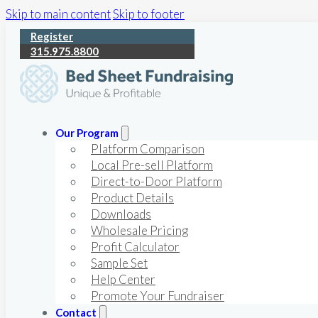
Skip to main content
Skip to footer
Register
315.975.8800
Our Program
Platform Comparison
Local Pre-sell Platform
Direct-to-Door Platform
Product Details
Downloads
Wholesale Pricing
Profit Calculator
Sample Set
Help Center
Promote Your Fundraiser
Contact